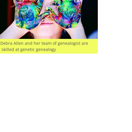
Debra Allen and her team of genealogist are
skilled at genetic genealogy