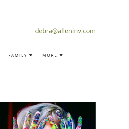
debra@alleninv.com
FAMILY
MORE