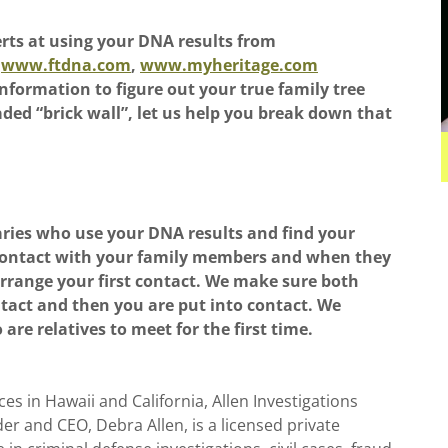
erts at using your DNA results from
www.ftdna.com
,
www.myheritage.com
nformation to figure out your true family tree
eaded “brick wall”, let us help you break down that
aries who use your DNA results and find your
t contact with your family members and when they
rrange your first contact. We make sure both
ntact and then you are put into contact. We
 are relatives to meet for the first time.
es in Hawaii and California, Allen Investigations
r and CEO, Debra Allen, is a licensed private