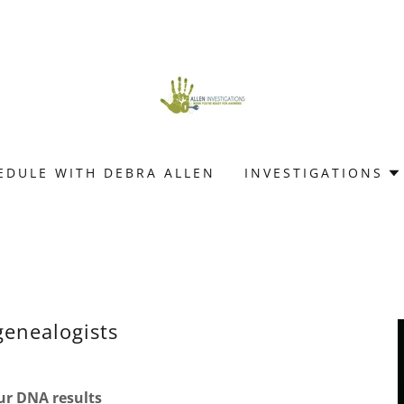
EDULE WITH DEBRA ALLEN
INVESTIGATIONS
genealogists
r DNA results