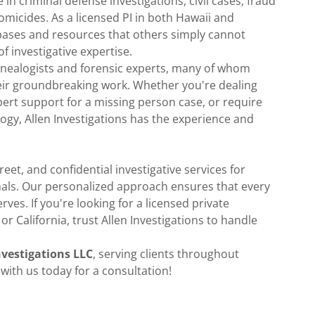
 in criminal defense investigations, civil cases, fraud
omicides. As a licensed PI in both Hawaii and
abases and resources that others simply cannot
of investigative expertise.
genealogists and forensic experts, many of whom
eir groundbreaking work. Whether you're dealing
pert support for a missing person case, or require
ogy, Allen Investigations has the experience and
reet, and confidential investigative services for
onals. Our personalized approach ensures that every
rves. If you're looking for a licensed private
or California, trust Allen Investigations to handle
nvestigations LLC
, serving clients throughout
 with us today for a consultation!