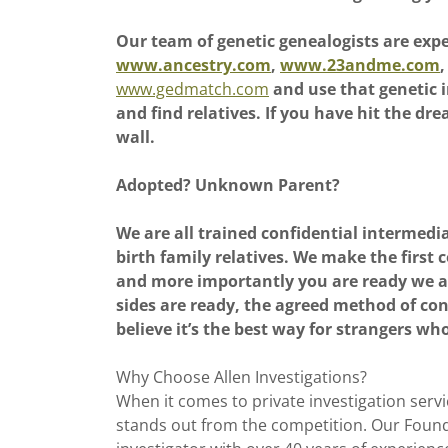
Our team of genetic genealogists are exp
www.ancestry.com
,
www.23andme.com
,
www.gedmatch.com
and use that genetic i
and find relatives. If you have hit the dr
wall.
Adopted? Unknown Parent?
We are all trained confidential intermedi
birth family relatives. We make the firs
and more importantly you are ready we a
sides are ready, the agreed method of co
believe it’s the best way for strangers who
Why Choose Allen Investigations?
When it comes to private investigation servic
stands out from the competition. Our Founde