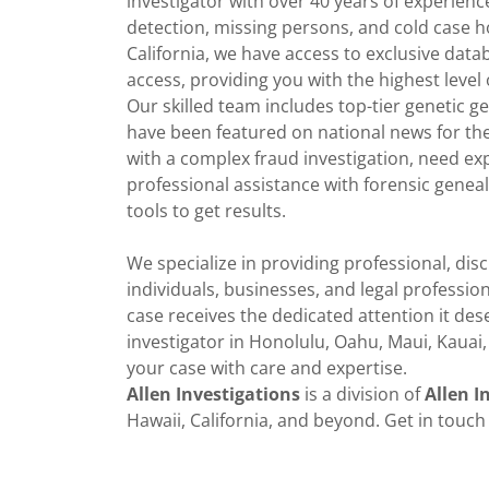
investigator with over 40 years of experience
detection, missing persons, and cold case h
California, we have access to exclusive dat
access, providing you with the highest level 
Our skilled team includes top-tier genetic 
have been featured on national news for th
with a complex fraud investigation, need ex
professional assistance with forensic geneal
tools to get results.
We specialize in providing professional, disc
individuals, businesses, and legal professi
case receives the dedicated attention it dese
investigator in Honolulu, Oahu, Maui, Kauai, 
your case with care and expertise.
Allen Investigations
is a division of
Allen I
Hawaii, California, and beyond. Get in touch