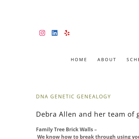
HOME
ABOUT
SCH
DNA GENETIC GENEALOGY
Debra Allen and her team of 
Family Tree Brick Walls –
We know how to break through using you